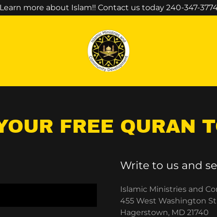
Select Language
▼
Learn more about Islam!! Contact us today 240-347-377
YOUR FREE QURAN 
Write to us and se
Islamic Ministries and
455 West Washington St
Hagerstown, MD 21740