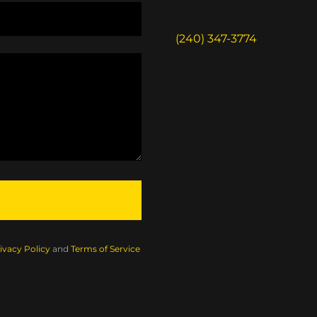
(240) 347-3774
ivacy Policy
and
Terms of Service