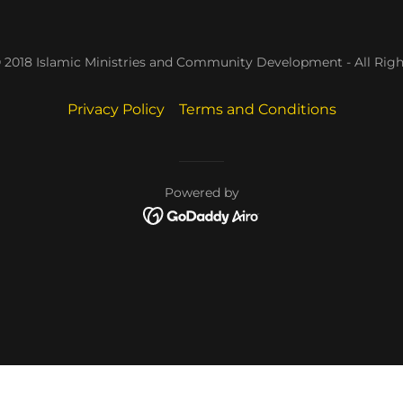
 2018 Islamic Ministries and Community Development - All Righ
Privacy Policy
Terms and Conditions
Powered by