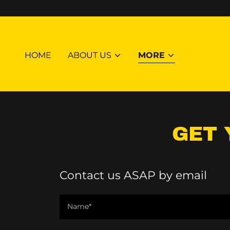
HOME
ABOUT US
MORE
GET 
Contact us ASAP by email
Name*