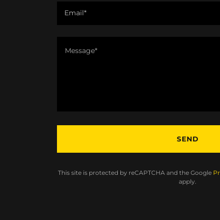
Email*
SEND
This site is protected by reCAPTCHA and the Google
Pr
apply.