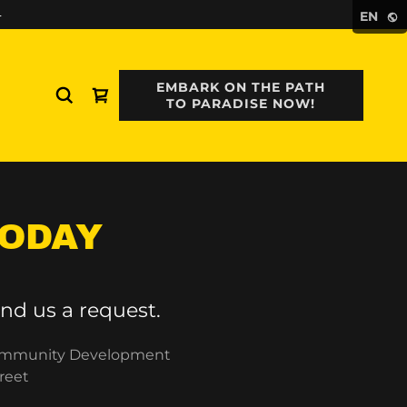
4
EN
EMBARK ON THE PATH
TO PARADISE NOW!
TODAY
nd us a request.
 Community Development
reet