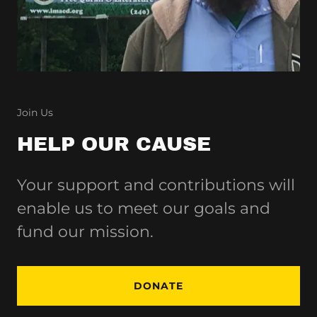
Join Us
HELP OUR CAUSE
Your support and contributions will
enable us to meet our goals and
fund our mission.
DONATE