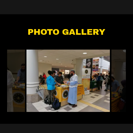
PHOTO GALLERY