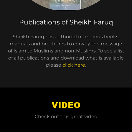
Publications of Sheikh Faruq
Sheikh Faruq has authored numerous books,
manuals and brochures to convey the message
of Islam to Muslims and non-Muslims. To see a list
of all publications and download what is available
please
click here
.
VIDEO
Check out this great video