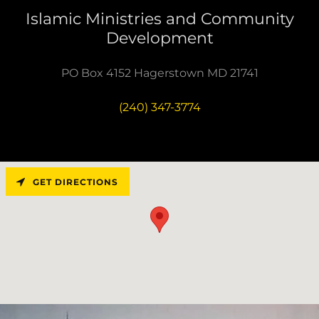
Islamic Ministries and Community
Development
PO Box 4152 Hagerstown MD 21741
(240) 347-3774
GET DIRECTIONS