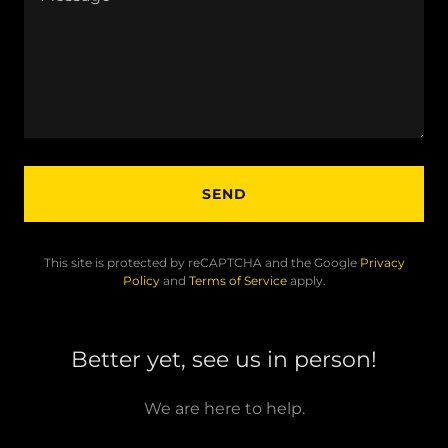
SEND
This site is protected by reCAPTCHA and the Google
Privacy
Policy
and
Terms of Service
apply.
Better yet, see us in person!
We are here to help.