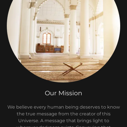
Our Mission
We believe every human being deserves to know
the true message from the creator of this
Universe. A message that brings light to