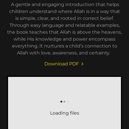
A gentle and engaging introduction that helps
children understand where Allah is in a way that
is simple, clear, and rooted in correct belief.
Through easy language and relatable examples,
the book teaches that Allah is above the heavens,
while His knowledge and power encompass
everything. It nurtures a child’s connection to
Allah with love, awareness, and certainty.
Download PDF
Loading files