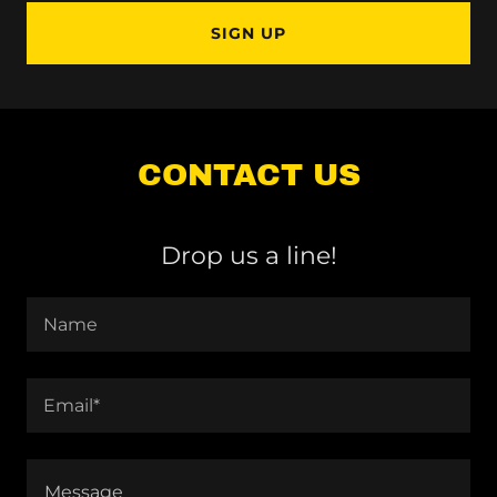
SIGN UP
CONTACT US
Drop us a line!
Name
Email*