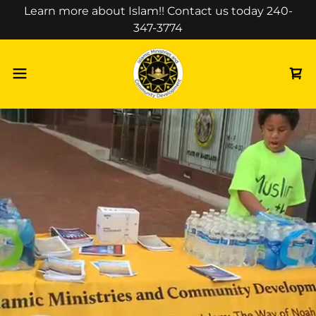
Select Language
▼
Learn more about Islam!! Contact us today 240-
347-3774