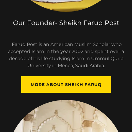
Our Founder- Sheikh Faruq Post
Faruq Post is an American Muslim Scholar who
accepted Islam in the year 2002 and spent over a
decade of his life studying Islam in Ummul Qurra
University in Mecca, Saudi Arabia.
MORE ABOUT SHEIKH FARUQ