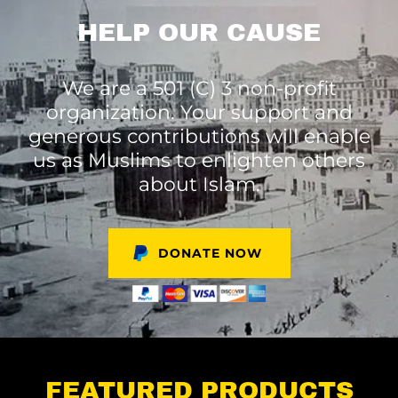
HELP OUR CAUSE
We are a 501 (C) 3 non-profit
organization. Your support and
generous contributions will enable
us as Muslims to enlighten others
about Islam.
DONATE NOW
FEATURED PRODUCTS