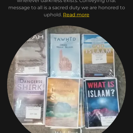
wherever darkness exists. Conveying that
message to all is a sacred duty we are honored to
uphold.
Read more