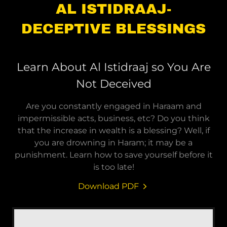
AL ISTIDRAAJ-
DECEPTIVE BLESSINGS
Learn About Al Istidraaj so You Are
Not Deceived
Are you constantly engaged in Haraam and
impermissible acts, business, etc? Do you think
that the increase in wealth is a blessing? Well, if
you are drowning in Haram; it may be a
punishment. Learn how to save yourself before it
is too late!
Download PDF