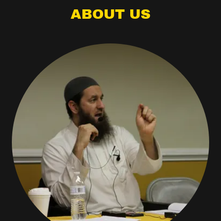
ABOUT US