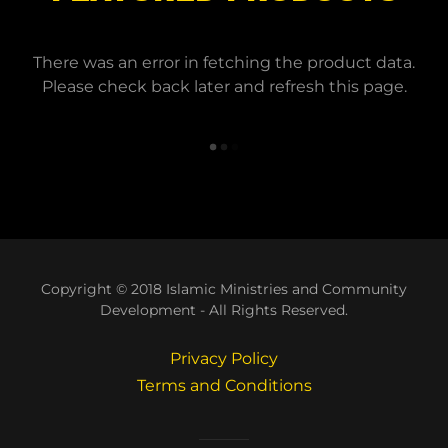
There was an error in fetching the product data.
Please check back later and refresh this page.
Copyright © 2018 Islamic Ministries and Community
Development - All Rights Reserved.
Privacy Policy
Terms and Conditions