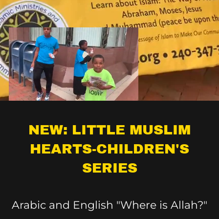
NEW: LITTLE MUSLIM
HEARTS-CHILDREN'S
SERIES
Arabic and English "Where is Allah?"