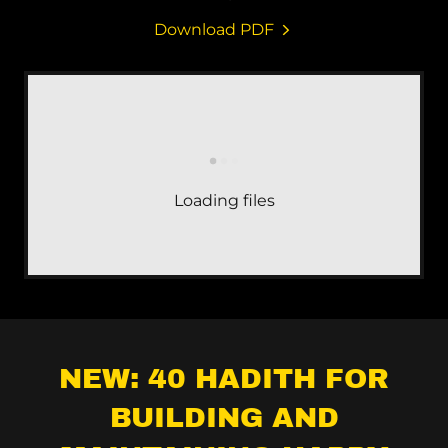
Download PDF
Loading files
NEW: 40 HADITH FOR
BUILDING AND