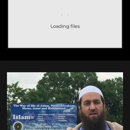
Loading files