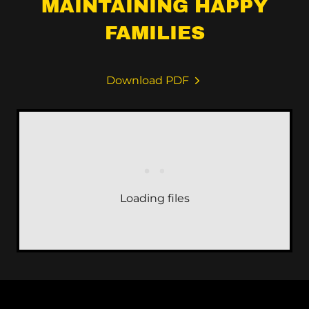
MAINTAINING HAPPY
FAMILIES
Download PDF
Loading files