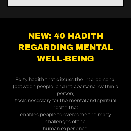
NEW: 40 HADITH
REGARDING MENTAL
WELL-BEING
Forty hadith that discuss the interpersonal
(between people) and intrapersonal (within a
person)
tools necessary for the mental and spiritual
health that
enables people to overcome the many
challenges of the
human experience.