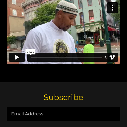
Subscribe
Email Address